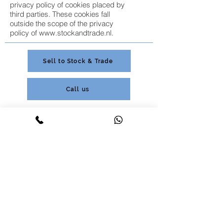
privacy policy of cookies placed by
third parties. These cookies fall
outside the scope of the privacy
policy of
www.stockandtrade.nl
.
Sell to Stock & Trade
Call us
Customer service;
+31 (0) 85 877 0546
+31 (0) 85 877 0546
Purchasing and Batch Trade;