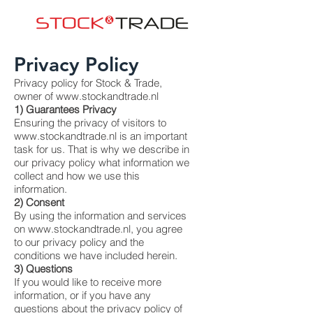
Privacy Policy
Privacy policy for Stock & Trade,
owner of
www.stockandtrade.nl
1) Guarantees Privacy
Ensuring the privacy of visitors to
www.stockandtrade.nl
is an important
task for us. That is why we describe in
our privacy policy what information we
collect and how we use this
information.
2) Consent
By using the information and services
on
www.stockandtrade.nl
, you agree
to our privacy policy and the
conditions we have included herein.
3) Questions
If you would like to receive more
information, or if you have any
questions about the privacy policy of