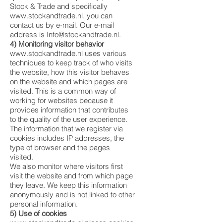
Stock & Trade and specifically
www.stockandtrade.nl
, you can
contact us by e-mail. Our e-mail
address is
Info@stockandtrade.nl
.
4) Monitoring visitor behavior
www.stockandtrade.nl
uses various
techniques to keep track of who visits
the website, how this visitor behaves
on the website and which pages are
visited. This is a common way of
working for websites because it
provides information that contributes
to the quality of the user experience.
The information that we register via
cookies includes IP addresses, the
type of browser and the pages
visited.
We also monitor where visitors first
visit the website and from which page
they leave. We keep this information
anonymously and is not linked to other
personal information.
5) Use of cookies