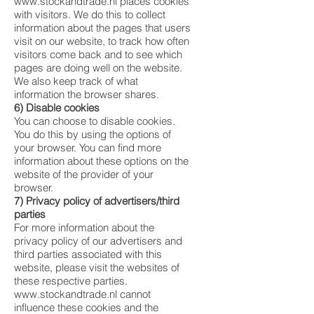
www.stockandtrade.nl
places cookies
with visitors. We do this to collect
information about the pages that users
visit on our website, to track how often
visitors come back and to see which
pages are doing well on the website.
We also keep track of what
information the browser shares.
6) Disable cookies
You can choose to disable cookies.
You do this by using the options of
your browser. You can find more
information about these options on the
website of the provider of your
browser.
7) Privacy policy of advertisers/third
parties
For more information about the
privacy policy of our advertisers and
third parties associated with this
website, please visit the websites of
these respective parties.
www.stockandtrade.nl
cannot
influence these cookies and the